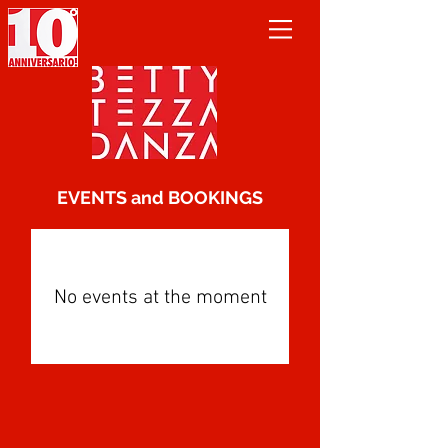
EVENTS and BOOKINGS
No events at the moment