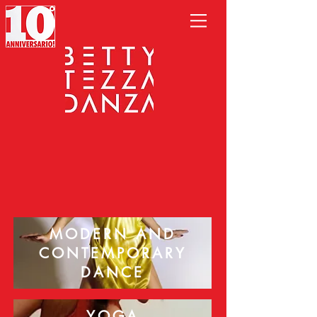
MODERN AND
CONTEMPORARY
DANCE
YOGA