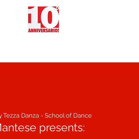
CT
REVIEWS
EVENTS
y Tezza Danza - School of Dance
Mantese presents: