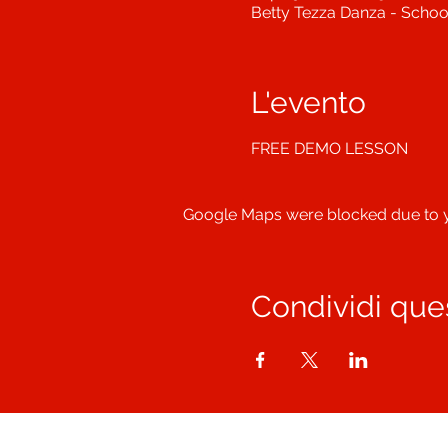
Betty Tezza Danza - School
L'evento
FREE DEMO LESSON
Google Maps were blocked due to yo
Condividi que