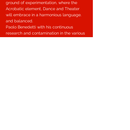
ground of experimentation, where the 
Acrobatic element, Dance and Theater 
will embrace in a harmonious language. 
and balanced.
Paolo Benedetti with his continuous 
research and contamination in the various 
areas of the movement, has led him, for 
many years, towards an experimentation 
of language, which takes shape as 
AcroPhysicalTheatre, which places the 
contamination between athletic and 
acrobatic movement at the center of his 
research. that of contemporary dance, 
recovering the most instinctive and 
functional part of the movement.
Condividi questo evento