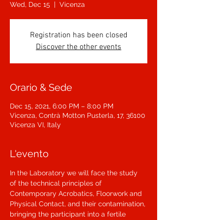
Wed, Dec 15
  |  
Vicenza
Registration has been closed
Discover the other events
Orario & Sede
Dec 15, 2021, 6:00 PM – 8:00 PM
Vicenza, Contrà Motton Pusterla, 17, 36100
Vicenza VI, Italy
L'evento
In the Laboratory we will face the study 
of the technical principles of 
Contemporary Acrobatics, Floorwork and 
Physical Contact, and their contamination, 
bringing the participant into a fertile 