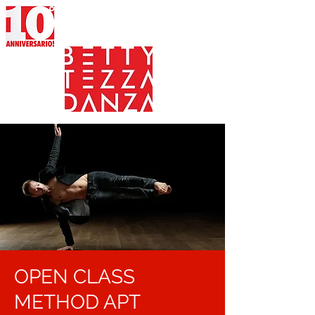
OPEN CLASS
METHOD APT