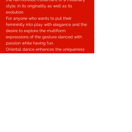
style, in its originality as well as its 
evolution.
For anyone who wants to put their 
femininity into play with elegance and the 
desire to explore the multiform 
expressions of the gesture danced with 
passion while having fun.
Oriental dance enhances the uniqueness 
of each woman by making her rediscover 
the sensitivity of the body and gesture 
through a language that combines the 
depth of the soul and the naturalness of 
movement.
The Fusion variant wants to be an 
opening to the totality of the bodily 
experience in which dancing becomes 
transcending the form to favor personal 
expression.