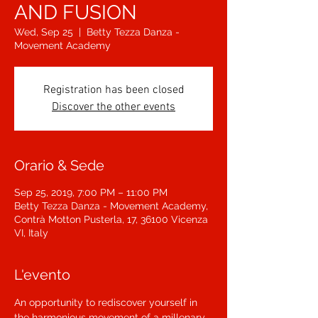
AND FUSION
Wed, Sep 25
  |  
Betty Tezza Danza -
Movement Academy
Registration has been closed
Discover the other events
Orario & Sede
Sep 25, 2019, 7:00 PM – 11:00 PM
Betty Tezza Danza - Movement Academy,
Contrà Motton Pusterla, 17, 36100 Vicenza
VI, Italy
L'evento
An opportunity to rediscover yourself in 
the harmonious movement of a millenary 