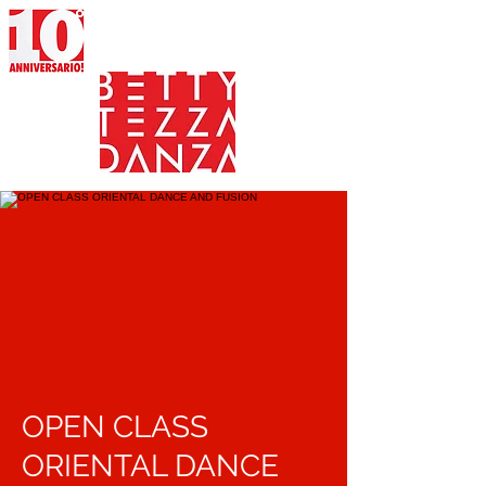
OPEN CLASS
ORIENTAL DANCE