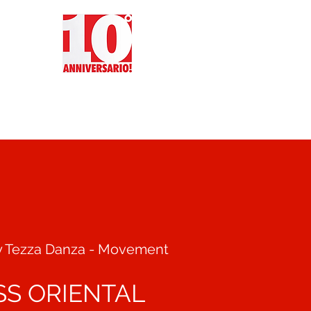
CT
REVIEWS
EVENTS
y Tezza Danza - Movement
SS ORIENTAL