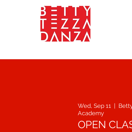
YOGA - FITNEES - WEELNESS
TEACHERS
GALLERY
CONTA
Wed, Sep 11
  |  
Bett
Academy
OPEN CLA