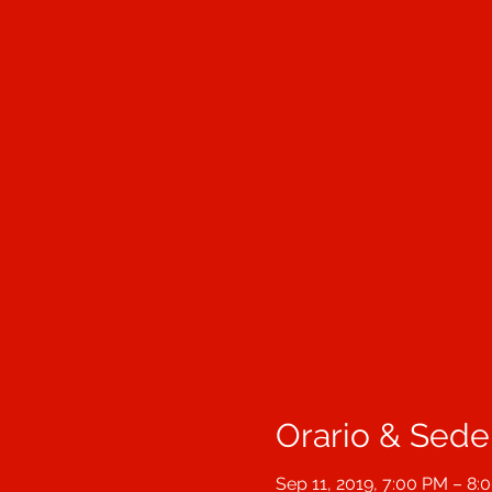
Orario & Sede
Sep 11, 2019, 7:00 PM – 8: