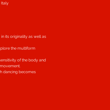
Italy
its originality as well as 
xplore the multiform 
nsitivity of the body and 
f movement.
hich dancing becomes 