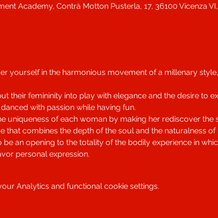
ent Academy, Contrà Motton Pusterla, 17, 36100 Vicenza VI, 
r yourself in the harmonious movement of a millenary style, in 
 their femininity into play with elegance and the desire to e
 danced with passion while having fun.
he uniqueness of each woman by making her rediscover the se
e that combines the depth of the soul and the naturalness o
o be an opening to the totality of the bodily experience in w
avor personal expression.
ur Analytics and functional cookie settings.