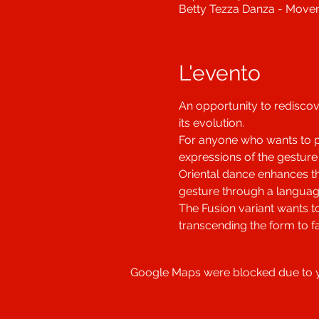
Betty Tezza Danza - Movem
L'evento
An opportunity to rediscove
its evolution.
For anyone who wants to put
expressions of the gesture
Oriental dance enhances t
gesture through a languag
The Fusion variant wants t
transcending the form to f
Google Maps were blocked due to yo