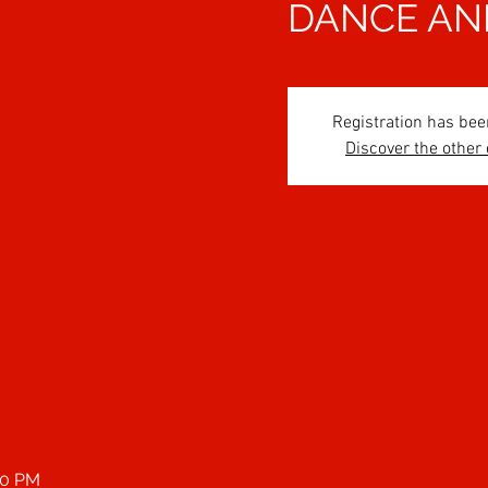
DANCE AN
Registration has bee
Discover the other
00 PM