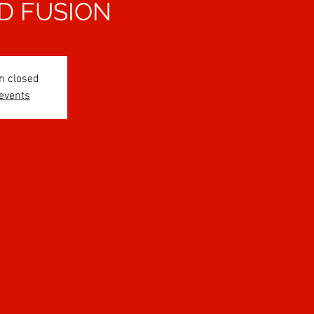
D FUSION
n closed
 events