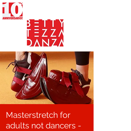
Masterstretch for
adults not dancers -