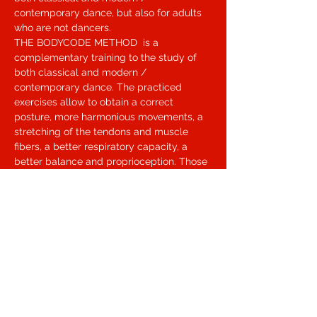
contemporary dance, but also for adults 
who are not dancers.
THE BODYCODE METHOD  is a 
complementary training to the study of 
both classical and modern / 
contemporary dance. The practiced 
exercises allow to obtain a correct 
posture, more harmonious movements, a 
stretching of the tendons and muscle 
fibers, a better respiratory capacity, a 
better balance and proprioception. Those 
who practice Bodycode prevents injuries 
such as sprains, contractures, cramps, 
etc., prevents misalignments in the 
skeletal structure, and above all obtains a 
better performance. One of the best 
known tools is Masterstrech, a tilting shoe 
to be used with gymnastic footwear. With 
Masterstrech you reduce the time to 
obtain an excellent warm-up and muscle 
lengthening and above all you strengthen 