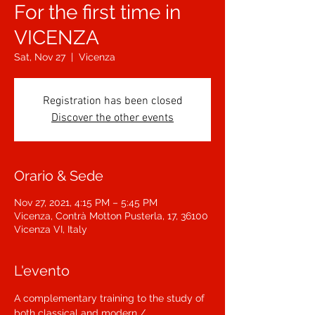
For the first time in
VICENZA
Sat, Nov 27
  |  
Vicenza
Registration has been closed
Discover the other events
Orario & Sede
Nov 27, 2021, 4:15 PM – 5:45 PM
Vicenza, Contrà Motton Pusterla, 17, 36100
Vicenza VI, Italy
L'evento
A complementary training to the study of 
both classical and modern / 