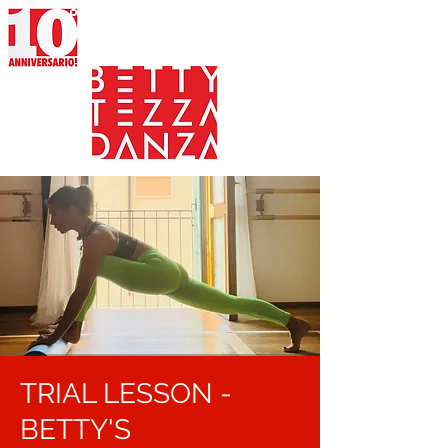
TRIAL LESSON -
BETTY'S