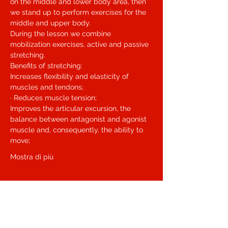
on the middle and lower body area, then 
we stand up to perform exercises for the 
middle and upper body.
During the lesson we combine 
mobilization exercises, active and passive 
stretching.
Benefits of stretching:
Increases flexibility and elasticity of 
muscles and tendons;
· Reduces muscle tension;
Improves the articular excursion, the 
balance between antagonist and agonist 
muscle and, consequently, the ability to 
move;
Mostra di più
Biglietti
Sale ended