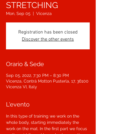
STRETCHING
Mon, Sep 05
  |  
Vicenza
Registration has been closed
Discover the other events
Orario & Sede
Sep 05, 2022, 7:30 PM – 8:30 PM
Vicenza, Contrà Motton Pusterla, 17, 36100
Vicenza VI, Italy
L'evento
In this type of training we work on the 
whole body, starting immediately the 
work on the mat. In the first part we focus 