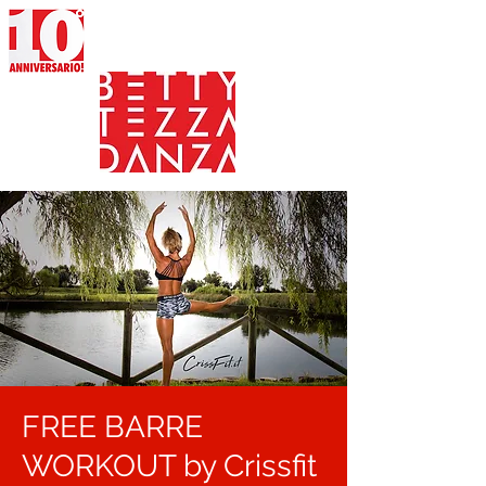
FREE BARRE
WORKOUT by Crissfit