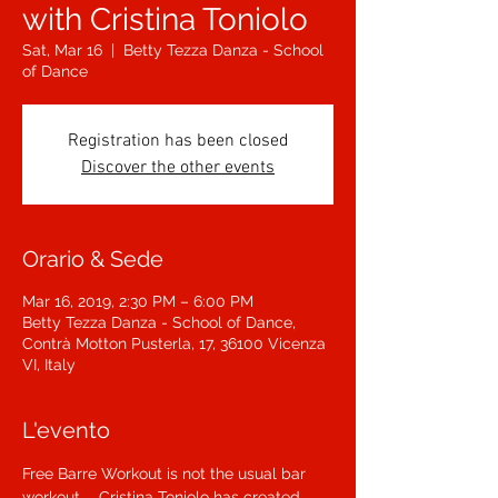
with Cristina Toniolo
Sat, Mar 16
  |  
Betty Tezza Danza - School
of Dance
Registration has been closed
Discover the other events
Orario & Sede
Mar 16, 2019, 2:30 PM – 6:00 PM
Betty Tezza Danza - School of Dance,
Contrà Motton Pusterla, 17, 36100 Vicenza
VI, Italy
L'evento
Free Barre Workout is not the usual bar 
workout ... Cristina Toniolo has created 