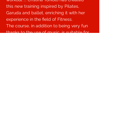
this new training inspired by Pilates, 
Garuda and ballet, enriching it with her 
experience in the field of Fitness.
The course, in addition to being very fun 
thanks to the use of music, is suitable for 
all ages.
Free Barre Workout aims to improve joint 
mobility, strength, flexibility, breathing, 
balance and posture ... to put it in a word, 
well-being!
During the lesson we will work on my 
fascial lines in order to find a fluid and 
elegant movement.
Condividi questo evento