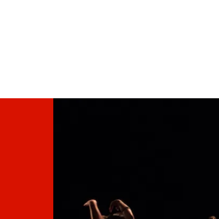
HOME PAGE
DANCE