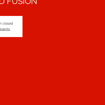
D FUSION
n closed
 events