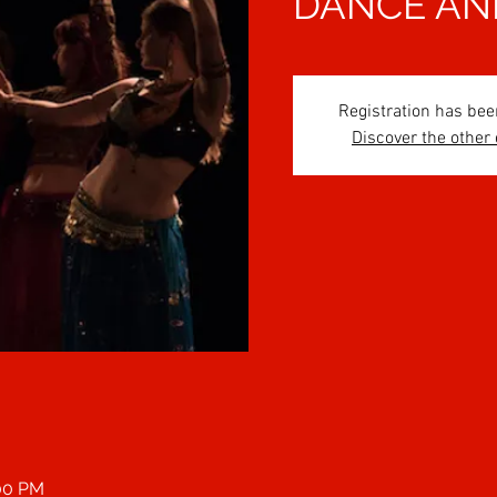
DANCE AN
Registration has bee
Discover the other
:00 PM