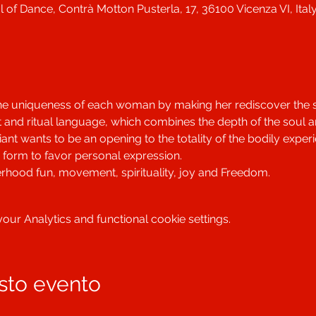
 of Dance, Contrà Motton Pusterla, 17, 36100 Vicenza VI, Ital
he uniqueness of each woman by making her rediscover the se
 and ritual language, which combines the depth of the soul a
nt wants to be an opening to the totality of the bodily exper
form to favor personal expression.
terhood fun, movement, spirituality, joy and Freedom.
ur Analytics and functional cookie settings.
sto evento