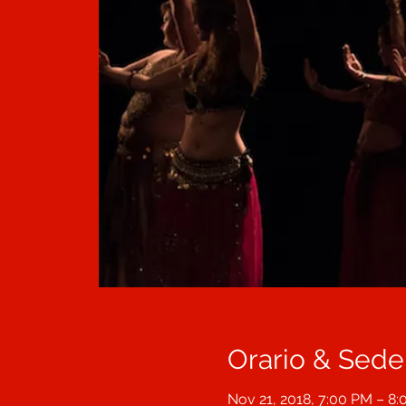
Orario & Sede
Nov 21, 2018, 7:00 PM – 8