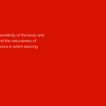
y
nsitivity of the body and 
nd the naturalness of 
ience in which dancing 