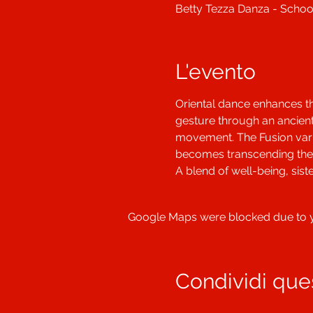
Betty Tezza Danza - School
L'evento
Oriental dance enhances t
gesture through an ancient
movement. The Fusion varia
becomes transcending the 
A blend of well-being, sis
Google Maps were blocked due to yo
Condividi que