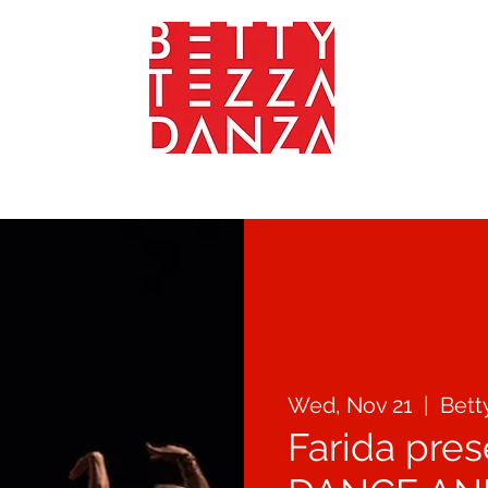
YOGA - FITNEES - WEELNESS
TEACHERS
GALLERY
CONTA
Wed, Nov 21
  |  
Bett
Farida pre