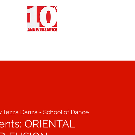
CT
REVIEWS
EVENTS
y Tezza Danza - School of Dance
sents: ORIENTAL