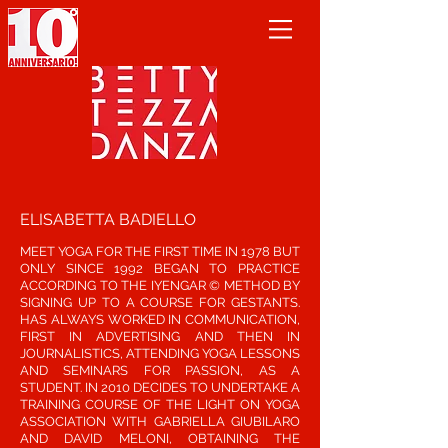
ELISABETTA BADIELLO
MEET YOGA FOR THE FIRST TIME IN 1978 BUT
ONLY SINCE 1992 BEGAN TO PRACTICE
ACCORDING TO THE IYENGAR © METHOD BY
SIGNING UP TO A COURSE FOR GESTANTS.
HAS ALWAYS WORKED IN COMMUNICATION,
FIRST IN ADVERTISING AND THEN IN
JOURNALISTICS, ATTENDING YOGA LESSONS
AND SEMINARS FOR PASSION, AS A
STUDENT. IN 2010 DECIDES TO UNDERTAKE A
TRAINING COURSE OF THE LIGHT ON YOGA
ASSOCIATION WITH GABRIELLA GIUBILARO
AND DAVID MELONI, OBTAINING THE