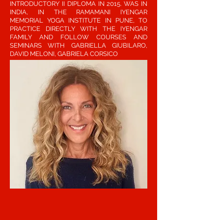
INTRODUCTORY II DIPLOMA IN 2015. WAS IN
INDIA, IN THE RAMAMANI IYENGAR
MEMORIAL YOGA INSTITUTE IN PUNE, TO
PRACTICE DIRECTLY WITH THE IYENGAR
FAMILY AND FOLLOW COURSES AND
SEMINARS WITH GABRIELLA GIUBILARO,
DAVID MELONI, GABRIELA CORSICO