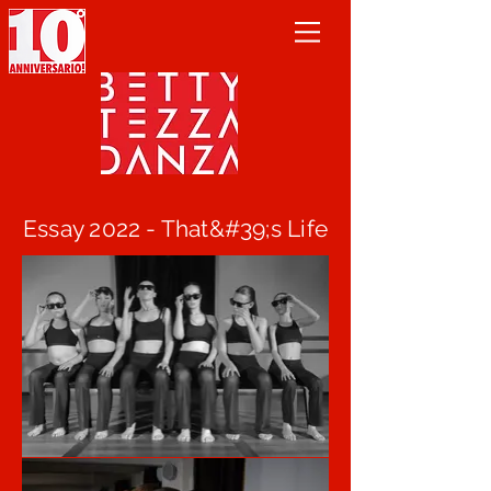
Essay 2022 - That&#39;s Life