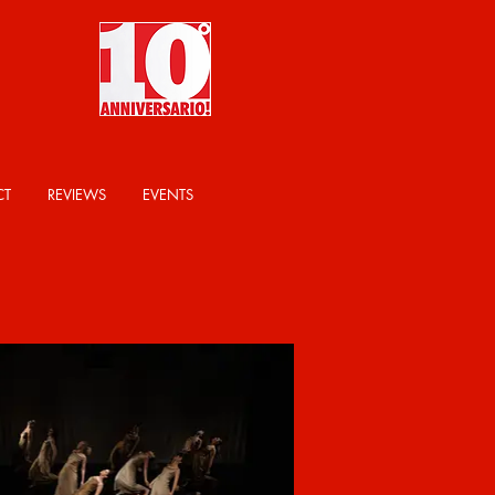
CT
REVIEWS
EVENTS