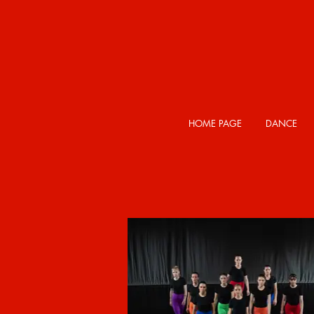
HOME PAGE
DANCE