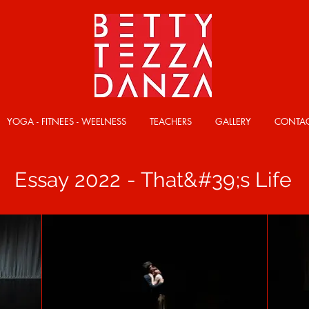
YOGA - FITNEES - WEELNESS
TEACHERS
GALLERY
CONTA
Essay 2022 - That&#39;s Life